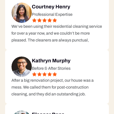
Courtney Henry
Professional Expertise
We’ve been using their residential cleaning service 
for over a year now, and we couldn’t be more 
pleased. The cleaners are always punctual, 
Kathryn Murphy
Before & After Stories
After a big renovation project, our house was a 
mess. We called them for post-construction 
cleaning, and they did an outstanding job.