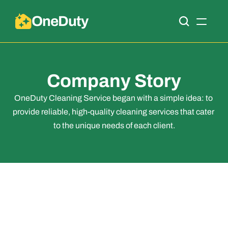
OneDuty
Company Story
OneDuty Cleaning Service began with a simple idea: to 
provide reliable, high-quality cleaning services that cater 
to the unique needs of each client.
Company Story