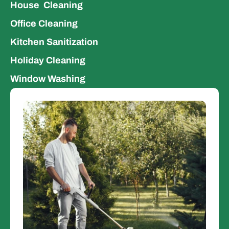
House  Cleaning
Office Cleaning 
Kitchen Sanitization 
Holiday Cleaning
Window Washing