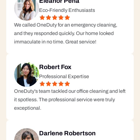
Eleanor Pena
Eco-Friendly Enthusiasts
We called OneDuty for an emergency cleaning, 
and they responded quickly. Our home looked 
immaculate in no time. Great service!
Robert Fox
Professional Expertise
OneDuty's team tackled our office cleaning and left 
it spotless. The professional service were truly 
exceptional.
Darlene Robertson