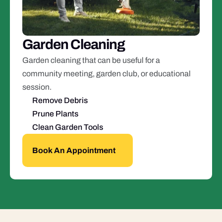
Garden Cleaning
Garden cleaning that can be useful for a 
community meeting, garden club, or educational 
session.
Remove Debris
Prune Plants
Clean Garden Tools
Book An Appointment