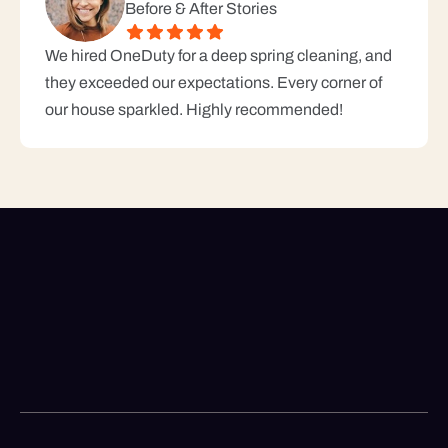
Before & After Stories
We hired OneDuty for a deep spring cleaning, and 
they exceeded our expectations. Every corner of 
our house sparkled. Highly recommended!
Looking For A Reliable
Cleaning Service?
+1 69-49-2945
Call us for booking