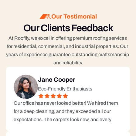
Our Testimonial
Our Clients Feedback
At Roofify, we excel in offering premium roofing services 
for residential, commercial, and industrial properties. Our 
years of experience guarantee outstanding craftsmanship 
and reliability.
Jane Cooper
Eco-Friendly Enthusiasts
Our office has never looked better! We hired them 
for a deep cleaning, and they exceeded all our 
expectations. The carpets look new, and every