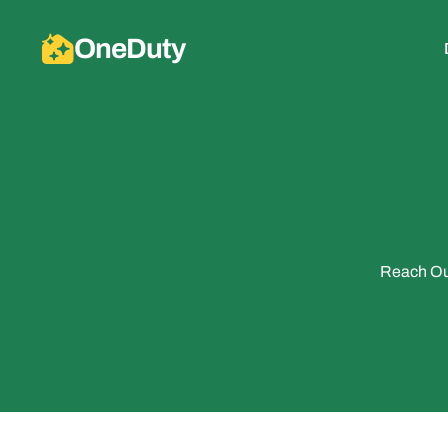
OneDuty
Reach Out