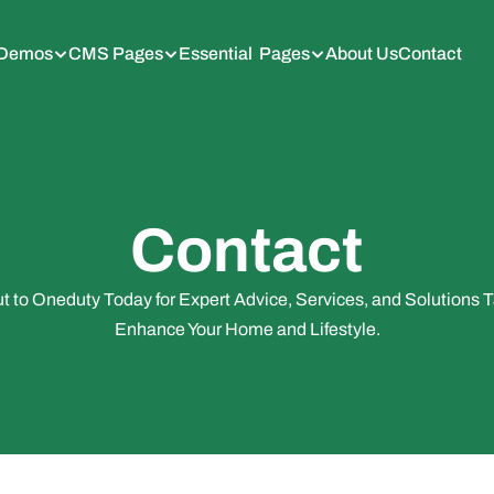
Demos
CMS Pages
Essential  Pages
About Us
Contact
Contact
 to Oneduty Today for Expert Advice, Services, and Solutions Ta
Enhance Your Home and Lifestyle.