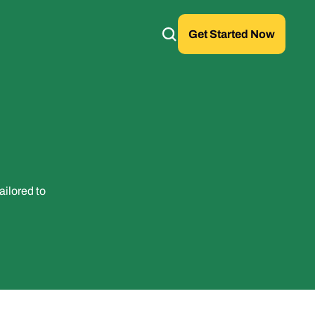
Get Started Now
ilored to 