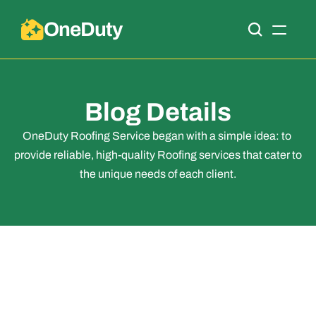
OneDuty
Blog Details
OneDuty Roofing Service began with a simple idea: to 
provide reliable, high-quality Roofing services that cater to 
the unique needs of each client.