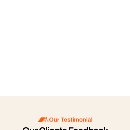
know your preferences, and we will tailor our 
services accordingly.
What is your pricing structure?
Our pricing is based on the size of your office, 
the type of cleaning services required, and the 
frequency of cleaning. We offer competitive 
rates and provide free estimates. Contact us 
for a personalized quote.
Our Testimonial