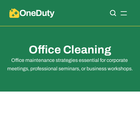
OneDuty
Office Cleaning
Office maintenance strategies essential for corporate 
meetings, professional seminars, or business workshops.