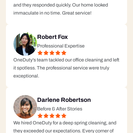
and they responded quickly. Our home looked 
immaculate in no time. Great service!
Robert Fox
Professional Expertise
OneDuty's team tackled our office cleaning and left 
it spotless. The professional service were truly 
exceptional.
Darlene Robertson
Before & After Stories
We hired OneDuty for a deep spring cleaning, and 
they exceeded our expectations. Every corner of 