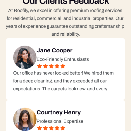
Our Clients Feedback
At Roofify, we excel in offering premium roofing services 
for residential, commercial, and industrial properties. Our 
years of experience guarantee outstanding craftsmanship 
and reliability.
Jane Cooper
Eco-Friendly Enthusiasts
Our office has never looked better! We hired them 
for a deep cleaning, and they exceeded all our 
expectations. The carpets look new, and every
Courtney Henry
Professional Expertise