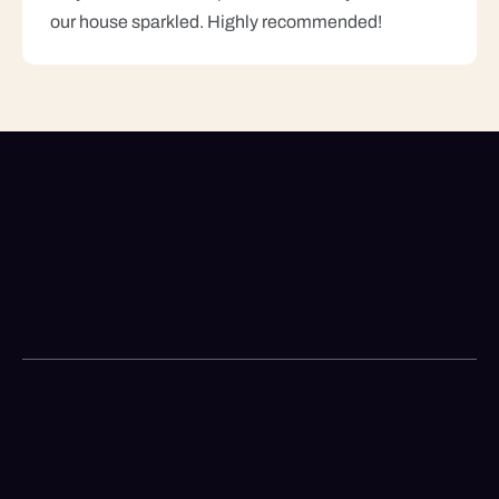
our house sparkled. Highly recommended!
Looking For A Reliable
Cleaning Service?
+1 69-49-2945
Call us for booking