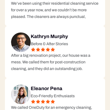
We’ve been using their residential cleaning service 
for over a year now, and we couldn’t be more 
pleased. The cleaners are always punctual, 
Kathryn Murphy
Before & After Stories
After a big renovation project, our house was a 
mess. We called them for post-construction 
cleaning, and they did an outstanding job.
Eleanor Pena
Eco-Friendly Enthusiasts
We called OneDuty for an emergency cleaning, 